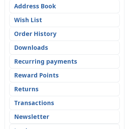
Address Book
Wish List
Order History
Downloads
Recurring payments
Reward Points
Returns
Transactions
Newsletter