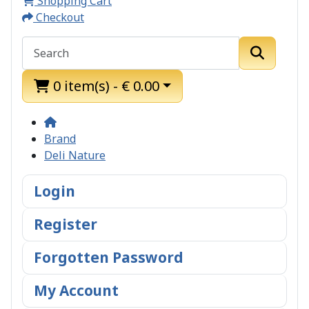
Shopping Cart
Checkout
0 item(s) - € 0.00
Brand
Deli Nature
Login
Register
Forgotten Password
My Account