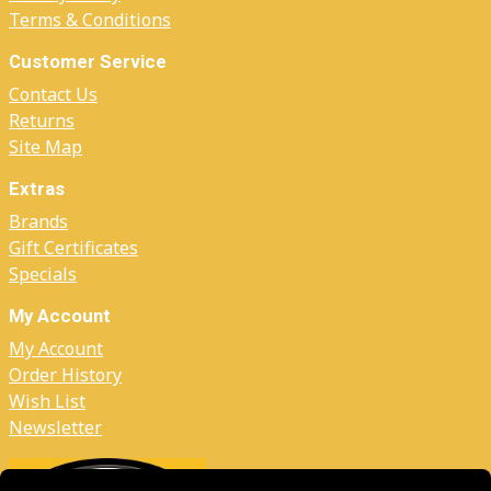
Terms & Conditions
Customer Service
Contact Us
Returns
Site Map
Extras
Brands
Gift Certificates
Specials
My Account
My Account
Order History
Wish List
Newsletter