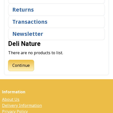
Returns
Transactions
Newsletter
Deli Nature
There are no products to list.
Continue
Information
About Us
Delivery Information
Privacy Policy