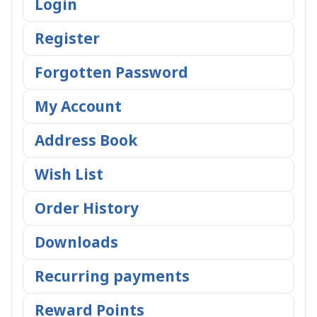
Login
Register
Forgotten Password
My Account
Address Book
Wish List
Order History
Downloads
Recurring payments
Reward Points