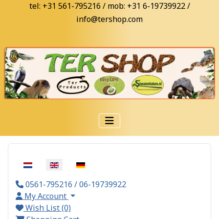
tel: +31 561-795216 / mob: +31 6-19739922 /
info@tershop.com
Select your language
0561-795216 / 06-19739922
My Account
Wish List (0)