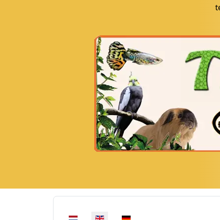
t
Select your language