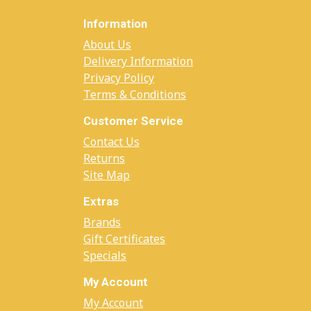
Information
About Us
Delivery Information
Privacy Policy
Terms & Conditions
Customer Service
Contact Us
Returns
Site Map
Extras
Brands
Gift Certificates
Specials
My Account
My Account