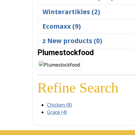
Winterartikles (2)
Ecomaxx (9)
z New products (0)
Plumestockfood
Refine Search
Chicken (8)
Grace (4)