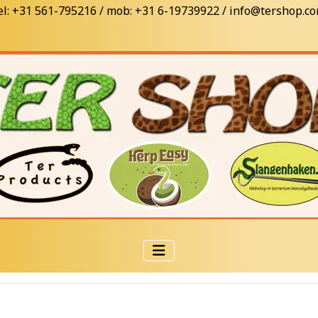
el: +31 561-795216 / mob: +31 6-19739922 / info@tershop.c