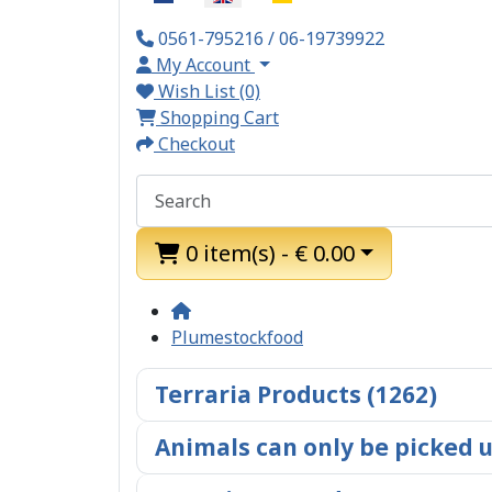
0561-795216 / 06-19739922
My Account
Wish List (0)
Shopping Cart
Checkout
0 item(s) - € 0.00
Plumestockfood
Terraria Products (1262)
Animals can only be picked u