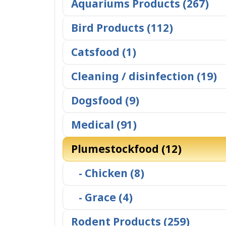
Aquariums Products (267)
Bird Products (112)
Catsfood (1)
Cleaning / disinfection (19)
Dogsfood (9)
Medical (91)
Plumestockfood (12)
- Chicken (8)
- Grace (4)
Rodent Products (259)