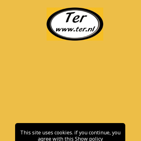
This site uses cookies. if you continue, you
agree with this
Show policy