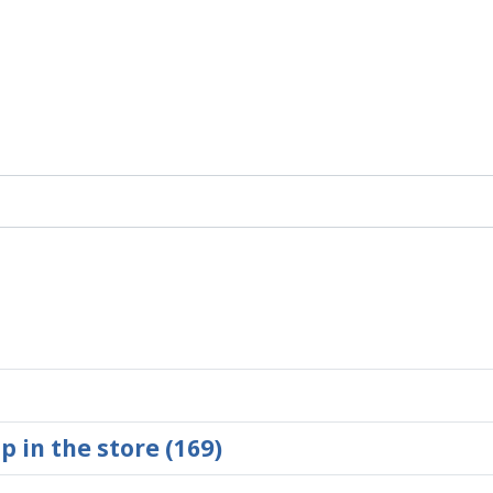
p in the store (169)